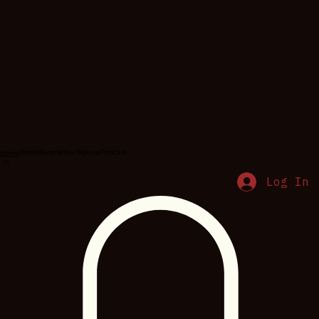
Books
Newsletter Signup
Podcast
Home
Log In