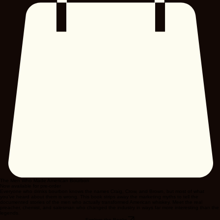
The Men Who Made American Bourbon
Now available for pre-order
Everyone who drinks bourbon knows the names Craig, Crow, and Brown, but most of what
you’ve heard about them is wrong. This book strips away the marketing myths to tell the
documented stories of the men who actually transformed American whiskey. Meet the real
preacher, chemist, and salesman who changed the industry in ways far more interesting than the