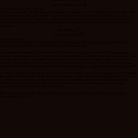
legends.
Explore the Books
Join the Bourbon List
The Bourbon Hunters Podcast
D T Poole hosts The Bourbon Hunters podcast, a weekly long-form conversation with recurring
guests Brett Bryan and JD Fritzges. Guests include friends, bartenders, distillers, bar and
restaurant owners, along with other various bourbon enthusiasts. Discussions revolve around
topical events and stories about daily life while tasting and sharing their thoughts on various
bourbons.
Visit Website
Explore Episodes
About the Author
D.T. Poole is the author of the Bourbon Barons series, a multi-volume narrative history of
American bourbon stripped of the mythology and told straight.
He started researching bourbon history in 2019, after a tour guide at Buffalo Trace made a
passing comment about E.H. Taylor Jr. being something of a swindler when it came to selling his
bourbon. He could not stop thinking about it on the drive home. What followed was years of
reading, note-taking, and discovering that the real stories behind the men who built American
bourbon were more interesting than the promotional versions — consistently, without exception.
His father used to tell him he should write a book. After his father passed away, he went through
his notes and decided to try. He wrote the Bourbon Barons series in the background of a full life
— working a regular job, owning and coaching at a fitness gym, and hosting the Bourbon
Hunters Podcast — a few hundred words at a time, across more early mornings and late
evenings than he can accurately account for.
He is a certified Executive Bourbon Steward and has been hosting the Bourbon Hunters
Podcast since 2019.